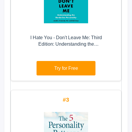
I Hate You - Don't Leave Me: Third
Edition: Understanding the
Borderline Personality
Try for Free
3