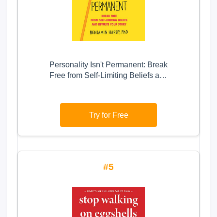
Personality Isn't Permanent: Break
Free from Self-Limiting Beliefs and
Rewrite Your Story
Try for Free
5