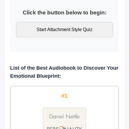
Click the button below to begin:
Start Attachment Style Quiz
List of the Best Audiobook to Discover Your
Emotional Blueprint:
1