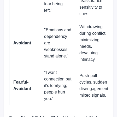
reassurance,
fear being
sensitivity to
left."
cues.
Withdrawing
"Emotions and
during conflict,
dependency
minimizing
Avoidant
are
needs,
weaknesses; I
devaluing
stand alone."
intimacy.
"I want
Push-pull
connection but
Fearful-
cycles, sudden
it's terrifying;
Avoidant
disengagement,
people hurt
mixed signals.
you."