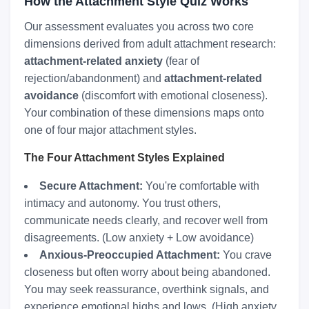
How the Attachment Style Quiz Works
Our assessment evaluates you across two core
dimensions derived from adult attachment research:
attachment-related anxiety
(fear of
rejection/abandonment) and
attachment-related
avoidance
(discomfort with emotional closeness).
Your combination of these dimensions maps onto
one of four major attachment styles.
The Four Attachment Styles Explained
Secure Attachment:
You're comfortable with
intimacy and autonomy. You trust others,
communicate needs clearly, and recover well from
disagreements. (Low anxiety + Low avoidance)
Anxious-Preoccupied Attachment:
You crave
closeness but often worry about being abandoned.
You may seek reassurance, overthink signals, and
experience emotional highs and lows. (High anxiety