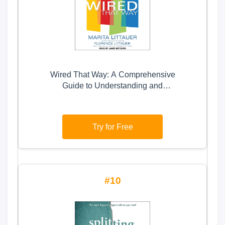
Wired That Way: A Comprehensive
Guide to Understanding and
Maximizing Your Personality Type
Try for Free
10