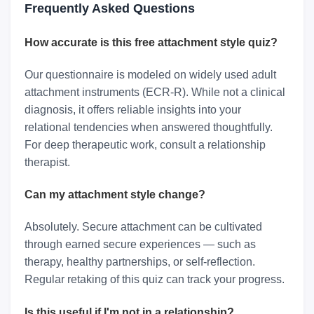
Frequently Asked Questions
How accurate is this free attachment style quiz?
Our questionnaire is modeled on widely used adult
attachment instruments (ECR-R). While not a clinical
diagnosis, it offers reliable insights into your
relational tendencies when answered thoughtfully.
For deep therapeutic work, consult a relationship
therapist.
Can my attachment style change?
Absolutely. Secure attachment can be cultivated
through earned secure experiences — such as
therapy, healthy partnerships, or self-reflection.
Regular retaking of this quiz can track your progress.
Is this useful if I'm not in a relationship?