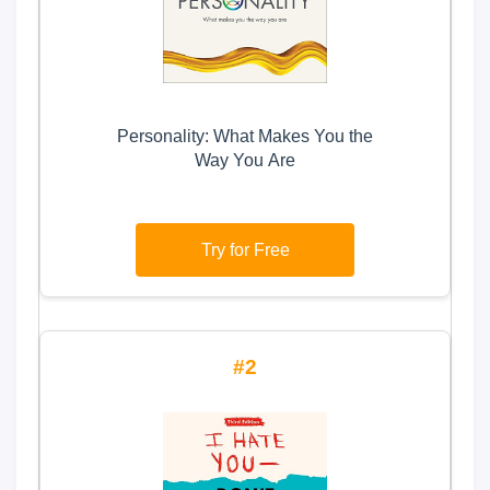
Personality: What Makes You the
Way You Are
Try for Free
2