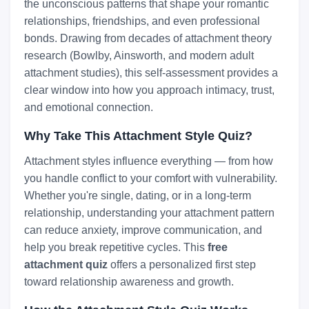
the unconscious patterns that shape your romantic
relationships, friendships, and even professional
bonds. Drawing from decades of attachment theory
research (Bowlby, Ainsworth, and modern adult
attachment studies), this self-assessment provides a
clear window into how you approach intimacy, trust,
and emotional connection.
Why Take This Attachment Style Quiz?
Attachment styles influence everything — from how
you handle conflict to your comfort with vulnerability.
Whether you're single, dating, or in a long-term
relationship, understanding your attachment pattern
can reduce anxiety, improve communication, and
help you break repetitive cycles. This
free
attachment quiz
offers a personalized first step
toward relationship awareness and growth.