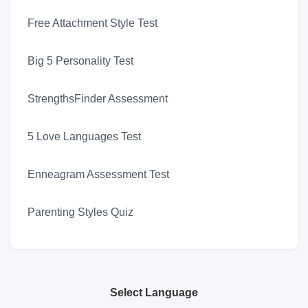
Free Attachment Style Test
Big 5 Personality Test
StrengthsFinder Assessment
5 Love Languages Test
Enneagram Assessment Test
Parenting Styles Quiz
Select Language