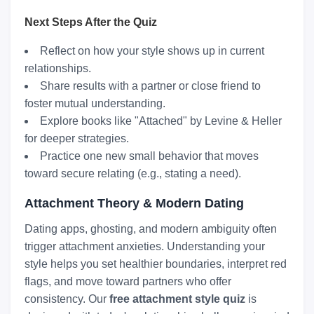
Next Steps After the Quiz
Reflect on how your style shows up in current
relationships.
Share results with a partner or close friend to
foster mutual understanding.
Explore books like "Attached" by Levine & Heller
for deeper strategies.
Practice one new small behavior that moves
toward secure relating (e.g., stating a need).
Attachment Theory & Modern Dating
Dating apps, ghosting, and modern ambiguity often
trigger attachment anxieties. Understanding your
style helps you set healthier boundaries, interpret red
flags, and move toward partners who offer
consistency. Our
free attachment style quiz
is