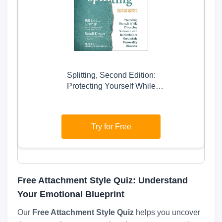
Splitting, Second Edition:
Protecting Yourself While
Divorcing Someone with
Borderline or Narcissistic
Personality Disorder
Try for Free
Free Attachment Style Quiz: Understand
Your Emotional Blueprint
Our
Free Attachment Style Quiz
helps you uncover