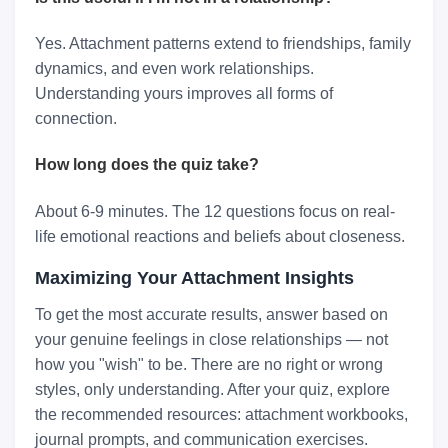
Yes. Attachment patterns extend to friendships, family
dynamics, and even work relationships.
Understanding yours improves all forms of
connection.
How long does the quiz take?
About 6-9 minutes. The 12 questions focus on real-
life emotional reactions and beliefs about closeness.
Maximizing Your Attachment Insights
To get the most accurate results, answer based on
your genuine feelings in close relationships — not
how you "wish" to be. There are no right or wrong
styles, only understanding. After your quiz, explore
the recommended resources: attachment workbooks,
journal prompts, and communication exercises.