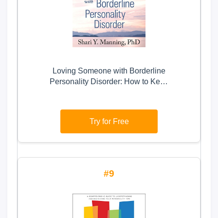
Loving Someone with Borderline
Personality Disorder: How to Keep
Out-of-Control Emotions from
Destroying Your Relationship
Try for Free
9