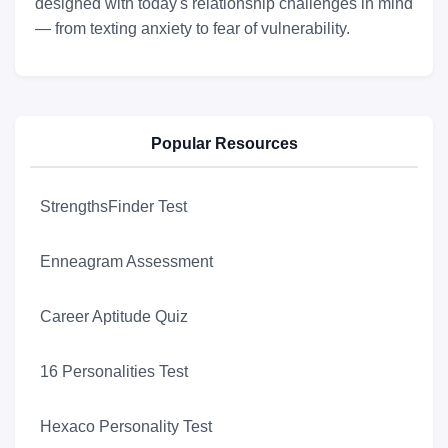
designed with today's relationship challenges in mind
— from texting anxiety to fear of vulnerability.
Popular Resources
StrengthsFinder Test
Enneagram Assessment
Career Aptitude Quiz
16 Personalities Test
Hexaco Personality Test