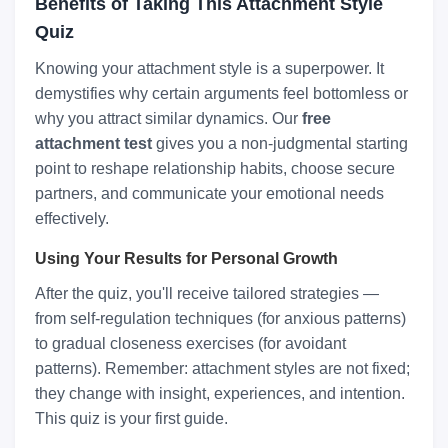
Benefits of Taking This Attachment Style
Quiz
Knowing your attachment style is a superpower. It
demystifies why certain arguments feel bottomless or
why you attract similar dynamics. Our
free
attachment test
gives you a non-judgmental starting
point to reshape relationship habits, choose secure
partners, and communicate your emotional needs
effectively.
Using Your Results for Personal Growth
After the quiz, you'll receive tailored strategies —
from self-regulation techniques (for anxious patterns)
to gradual closeness exercises (for avoidant
patterns). Remember: attachment styles are not fixed;
they change with insight, experiences, and intention.
This quiz is your first guide.