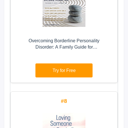
Overcoming Borderline Personality
Disorder: A Family Guide for
Healing and Change
Try for Free
8