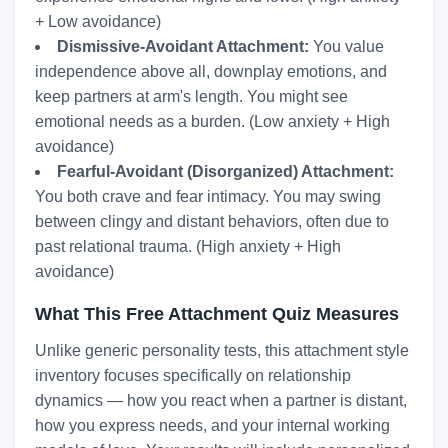
+ Low avoidance)
Dismissive-Avoidant Attachment:
You value
independence above all, downplay emotions, and
keep partners at arm's length. You might see
emotional needs as a burden. (Low anxiety + High
avoidance)
Fearful-Avoidant (Disorganized) Attachment:
You both crave and fear intimacy. You may swing
between clingy and distant behaviors, often due to
past relational trauma. (High anxiety + High
avoidance)
What This Free Attachment Quiz Measures
Unlike generic personality tests, this attachment style
inventory focuses specifically on relationship
dynamics — how you react when a partner is distant,
how you express needs, and your internal working