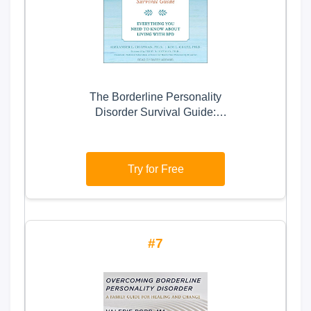
The Borderline Personality
Disorder Survival Guide:
Everything You Need to Know
About Living with BPD
Try for Free
7