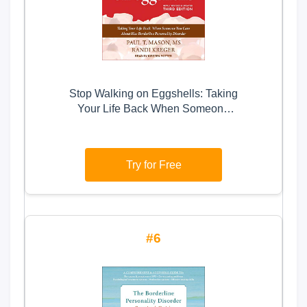
Stop Walking on Eggshells: Taking
Your Life Back When Someone
You Care About Has Borderline
Personality Disorder
Try for Free
6