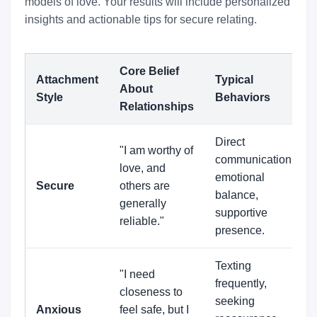
models of love. Your results will include personalized
insights and actionable tips for secure relating.
Core Belief
Attachment
Typical
About
Style
Behaviors
Relationships
Direct
"I am worthy of
communication,
love, and
emotional
Secure
others are
balance,
generally
supportive
reliable."
presence.
Texting
"I need
frequently,
closeness to
seeking
Anxious
feel safe, but I