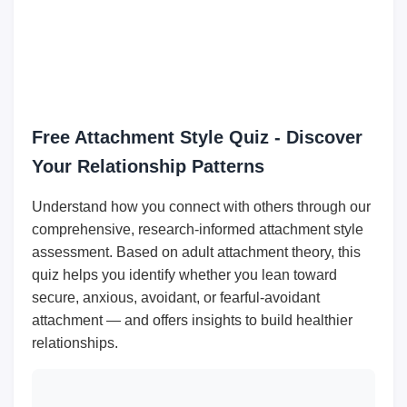
Free Attachment Style Quiz - Discover
Your Relationship Patterns
Understand how you connect with others through our
comprehensive, research-informed attachment style
assessment. Based on adult attachment theory, this
quiz helps you identify whether you lean toward
secure, anxious, avoidant, or fearful-avoidant
attachment — and offers insights to build healthier
relationships.