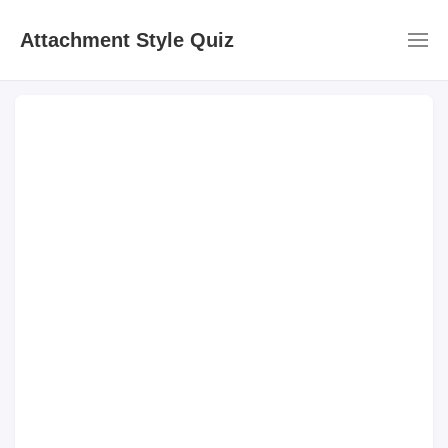
Attachment Style Quiz