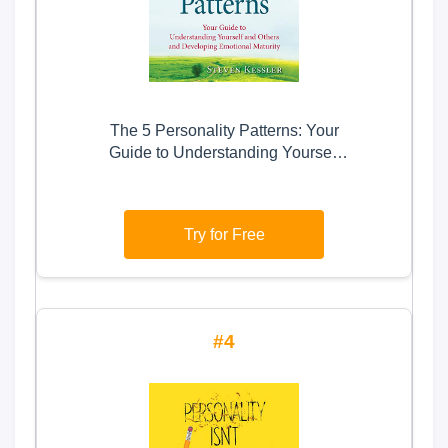
The 5 Personality Patterns: Your
Guide to Understanding Yourself
and Others and Developing
Emotional Maturity
Try for Free
4